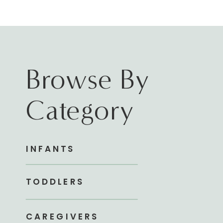
Browse By
Category
INFANTS
TODDLERS
CAREGIVERS