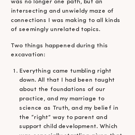
was no longer one path, but an
intersecting and unwieldy maze of
connections I was making to all kinds
of seemingly unrelated topics.
Two things happened during this
excavation:
Everything came tumbling right
down. All that I had been taught
about the foundations of our
practice, and my marriage to
science as Truth, and my belief in
the “right” way to parent and
support child development. Which