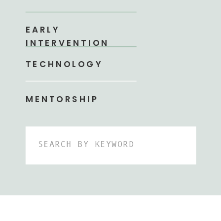
EARLY
INTERVENTION
TECHNOLOGY
MENTORSHIP
Search
for: