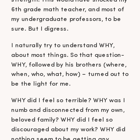
strength. This would have shocked my
6th grade math teacher, and most of
my undergraduate professors, to be
sure. But I digress.
I naturally try to understand WHY,
about most things. So that question-
WHY, followed by his brothers (where,
when, who, what, how) – turned out to
be the light for me.
WHY did I feel so terrible? WHY was I
numb and disconnected from my own,
beloved family? WHY did I feel so
discouraged about my work? WHY did
nothing seem to be getting any