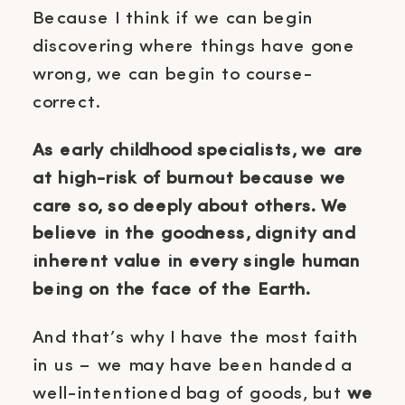
Because I think if we can begin
discovering where things have gone
wrong, we can begin to course-
correct.
As early childhood specialists, we are
at high-risk of burnout because we
care so, so deeply about others. We
believe in the goodness, dignity and
inherent value in every single human
being on the face of the Earth.
And that’s why I have the most faith
in us – we may have been handed a
well-intentioned bag of goods, but
we