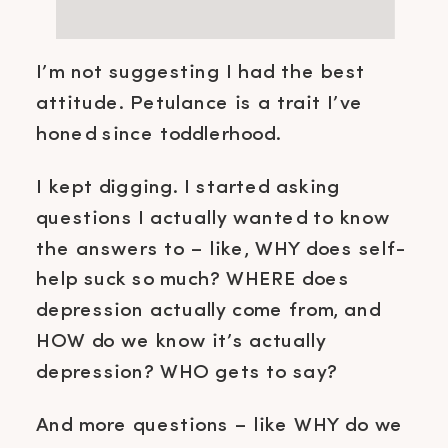
I’m not suggesting I had the best
attitude. Petulance is a trait I’ve
honed since toddlerhood.
I kept digging. I started asking
questions I actually wanted to know
the answers to – like, WHY does self-
help suck so much? WHERE does
depression actually come from, and
HOW do we know it’s actually
depression? WHO gets to say?
And more questions – like WHY do we