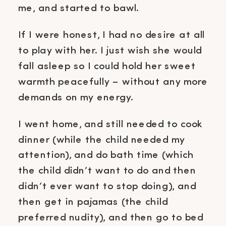
me, and started to bawl.
If I were honest, I had no desire at all
to play with her. I just wish she would
fall asleep so I could hold her sweet
warmth peacefully – without any more
demands on my energy.
I went home, and still needed to cook
dinner (while the child needed my
attention), and do bath time (which
the child didn’t want to do and then
didn’t ever want to stop doing), and
then get in pajamas (the child
preferred nudity), and then go to bed