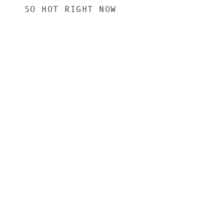
SO HOT RIGHT NOW