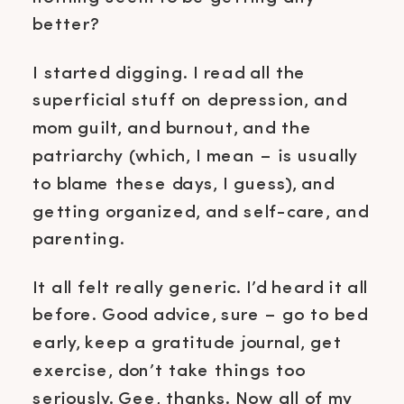
better?
I started digging. I read all the
superficial stuff on depression, and
mom guilt, and burnout, and the
patriarchy (which, I mean – is usually
to blame these days, I guess), and
getting organized, and self-care, and
parenting.
It all felt really generic. I’d heard it all
before. Good advice, sure – go to bed
early, keep a gratitude journal, get
exercise, don’t take things too
seriously. Gee, thanks. Now all of my