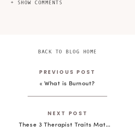
+ SHOW COMMENTS
BACK TO BLOG HOME
PREVIOUS POST
«
What is Burnout?
NEXT POST
These 3 Therapist Traits Matter Most to Parents