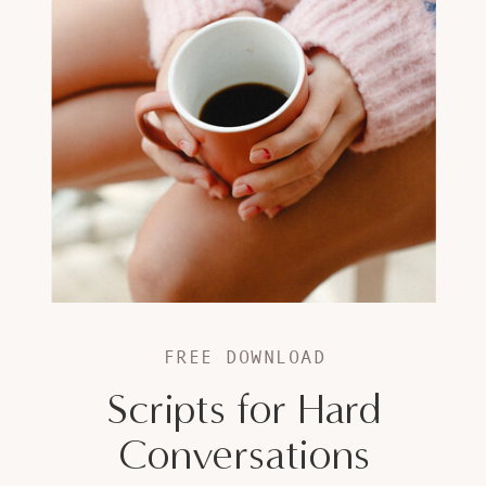
FREE DOWNLOAD
Scripts for Hard
Conversations