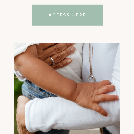
ACCESS HERE