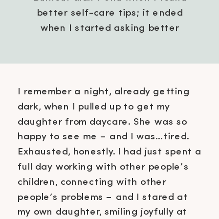
better self-care tips; it ended
when I started asking better
questions.
I remember a night, already getting
dark, when I pulled up to get my
daughter from daycare. She was so
happy to see me – and I was…tired.
Exhausted, honestly. I had just spent a
full day working with other people’s
children, connecting with other
people’s problems – and I stared at
my own daughter, smiling joyfully at