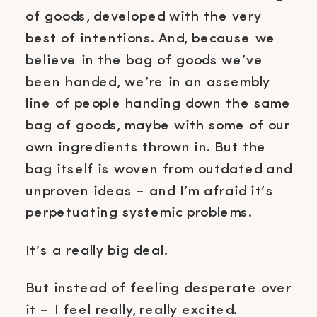
of goods, developed with the very
best of intentions. And, because we
believe in the bag of goods we’ve
been handed, we’re in an assembly
line of people handing down the same
bag of goods, maybe with some of our
own ingredients thrown in. But the
bag itself is woven from outdated and
unproven ideas – and I’m afraid it’s
perpetuating systemic problems.
It’s a really big deal.
But instead of feeling desperate over
it – I feel really, really excited.