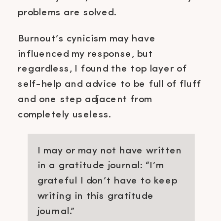
problems are solved.
Burnout’s cynicism may have
influenced my response, but
regardless, I found the top layer of
self-help and advice to be full of fluff
and one step adjacent from
completely useless.
I may or may not have written
in a gratitude journal: “I’m
grateful I don’t have to keep
writing in this gratitude
journal.”