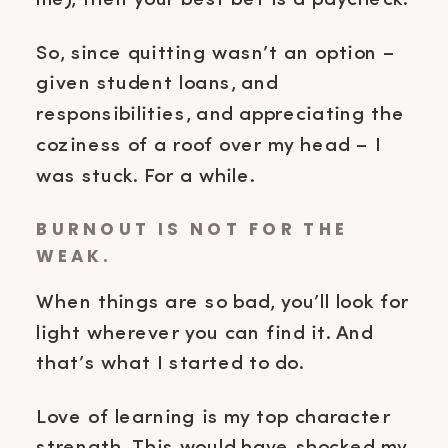
me), then your best bet is a paycheck.
So, since quitting wasn’t an option –
given student loans, and
responsibilities, and appreciating the
coziness of a roof over my head – I
was stuck. For a while.
BURNOUT IS NOT FOR THE
WEAK.
When things are so bad, you’ll look for
light wherever you can find it. And
that’s what I started to do.
Love of learning is my top character