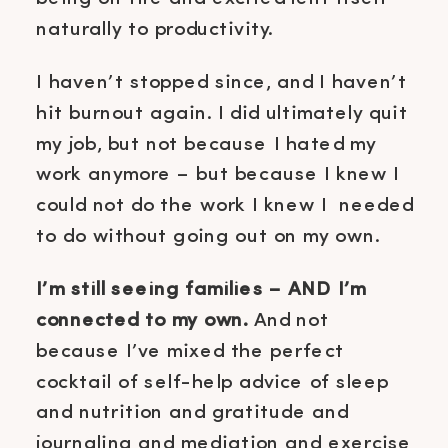
naturally to productivity.
I haven’t stopped since, and I haven’t
hit burnout again. I did ultimately quit
my job, but not because I hated my
work anymore – but because I knew I
could not do the work I knew I needed
to do without going out on my own.
I’m still seeing families – AND I’m
connected to my own.
And not
because I’ve mixed the perfect
cocktail of self-help advice of sleep
and nutrition and gratitude and
journaling and mediation and exercise