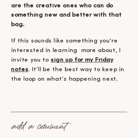
are the creative ones who can do
something new and better with that
bag.
If this sounds like something you’re
interested in learning more about, I
invite you to
sign up for my Friday
notes
. It’ll be the best way to keep in
the loop on what’s happening next.
add a comment