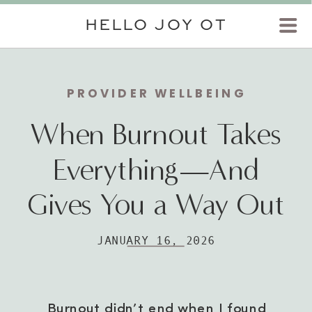
HELLO JOY OT
PROVIDER WELLBEING
When Burnout Takes
Everything—And
Gives You a Way Out
JANUARY 16, 2026
Burnout didn’t end when I found