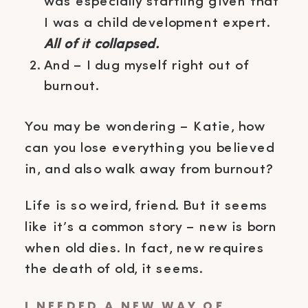
was especially startling given that
I was a child development expert.
All of it collapsed.
And – I dug myself right out of
burnout.
You may be wondering – Katie, how
can you lose everything you believed
in, and also walk away from burnout?
Life is so weird, friend. But it seems
like it’s a common story – new is born
when old dies. In fact, new requires
the death of old, it seems.
I NEEDED A NEW WAY OF