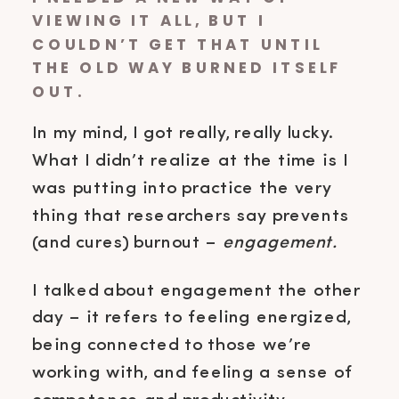
VIEWING IT ALL, BUT I
COULDN’T GET THAT UNTIL
THE OLD WAY BURNED ITSELF
OUT.
In my mind, I got really, really lucky.
What I didn’t realize at the time is I
was putting into practice the very
thing that researchers say prevents
(and cures) burnout –
engagement.
I talked about engagement the other
day – it refers to feeling energized,
being connected to those we’re
working with, and feeling a sense of