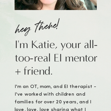
hey there!
I'm Katie, your all-
too-real EI mentor
+ friend.
I'm an OT, mom, and EI therapist -
I've worked with children and
families for over 20 years, and I
love, love, love sharing what I