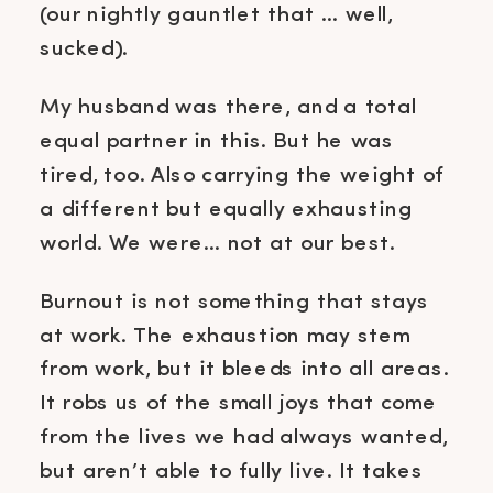
(our nightly gauntlet that … well,
sucked).
My husband was there, and a total
equal partner in this. But he was
tired, too. Also carrying the weight of
a different but equally exhausting
world. We were… not at our best.
Burnout is not something that stays
at work. The exhaustion may stem
from work, but it bleeds into all areas.
It robs us of the small joys that come
from the lives we had always wanted,
but aren’t able to fully live. It takes