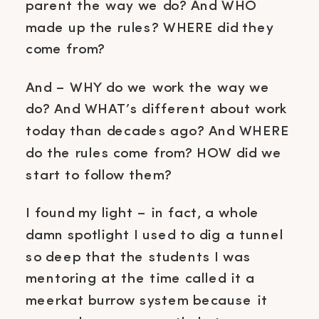
parent the way we do? And WHO
made up the rules? WHERE did they
come from?
And – WHY do we work the way we
do? And WHAT’s different about work
today than decades ago? And WHERE
do the rules come from? HOW did we
start to follow them?
I found my light – in fact, a whole
damn spotlight I used to dig a tunnel
so deep that the students I was
mentoring at the time called it a
meerkat burrow system because it