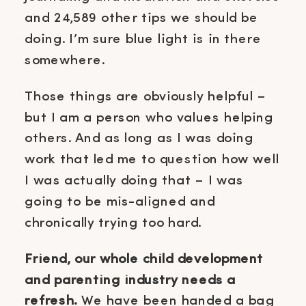
and 24,589 other tips we should be
doing. I’m sure blue light is in there
somewhere.
Those things are obviously helpful –
but I am a person who values helping
others. And as long as I was doing
work that led me to question how well
I was actually doing that – I was
going to be mis-aligned and
chronically trying too hard.
Friend, our whole child development
and parenting industry needs a
refresh.
We have been handed a bag