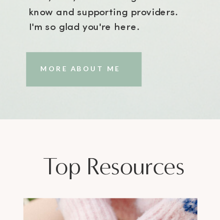
know and supporting providers.
I'm so glad you're here.
MORE ABOUT ME
Top Resources