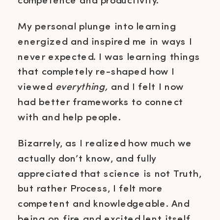
competence and productivity.
My personal plunge into learning
energized and inspired me in ways I
never expected. I was learning things
that completely re-shaped how I
viewed
everything,
and I felt I now
had better frameworks to connect
with and help people.
Bizarrely, as I realized how much we
actually don’t know, and fully
appreciated that science is not Truth,
but rather Process, I felt more
competent and knowledgeable. And
being on fire and excited lent itself