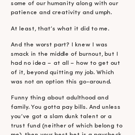
some of our humanity along with our
patience and creativity and umph.
At least, that’s what it did to me.
And the worst part? I knew I was
smack in the middle of burnout, but I
had no idea – at all – how to get out
of it, beyond quitting my job. Which
was not an option this go-around.
Funny thing about adulthood and
family. You gotta pay bills. And unless
you’ve got a slam dunk talent or a
trust fund (neither of which belong to