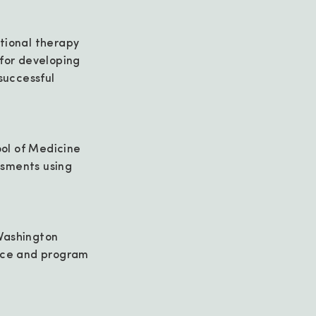
tional therapy
 for developing
successful
ol of Medicine
ssments using
Washington
tice and program