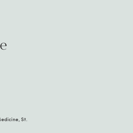
ae
edicine, St.