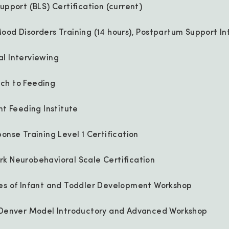
upport (BLS) Certification (current)
ood Disorders Training (14 hours), Postpartum Support In
l Interviewing
ch to Feeding
nt Feeding Institute
onse Training Level 1 Certification
k Neurobehavioral Scale Certification
les of Infant and Toddler Development Workshop
t Denver Model Introductory and Advanced Workshop