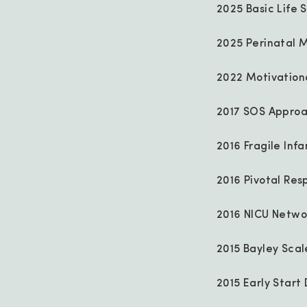
2025 Basic Life S
2025 Perinatal M
2022 Motivationa
2017 SOS Approa
2016 Fragile Infa
2016 Pivotal Resp
2016 NICU Networ
2015 Bayley Sca
2015 Early Star