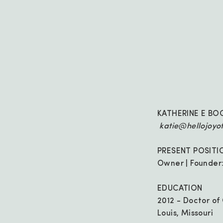
KATHERINE E BO
katie@hellojoyo
PRESENT POSITI
Owner | Founder:
EDUCATION
2012 - Doctor of
Louis, Missouri