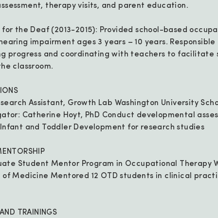
assessment, therapy visits, and parent education.
e for the Deaf (2013-2015): Provided school-based occupa
 hearing impairment ages 3 years – 10 years. Responsible
ing progress and coordinating with teachers to facilitate 
 the classroom.
IONS
search Assistant, Growth Lab Washington University Scho
igator: Catherine Hoyt, PhD Conduct developmental asse
 Infant and Toddler Development for research studies
MENTORSHIP
ate Student Mentor Program in Occupational Therapy 
l of Medicine Mentored 12 OTD students in clinical prac
 AND TRAININGS