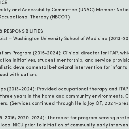
ICE
bility and Accessibility Committee (UNAC) Member Natio
n Occupational Therapy (NBCOT)
 & RESPONSIBILITIES
pist – Washington University School of Medicine (2013-2
utism Program (2015-2024): Clinical director for ITAP, whi
ion initiatives, student mentorship, and service provisi
istic developmental behavioral intervention for infants 
osed with autism.
teps (2013-2024): Provided occupational therapy and ITAP
o three years in the home and community environments. 
rs. (Services continued through Hello Joy OT, 2024-pres
5-2016; 2020-2024): Therapist for program serving prete
ocal NICU prior to initiation of community early interven