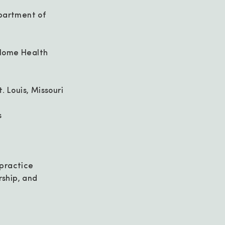
epartment of
d Home Health
. Louis, Missouri
s
 practice
rship, and