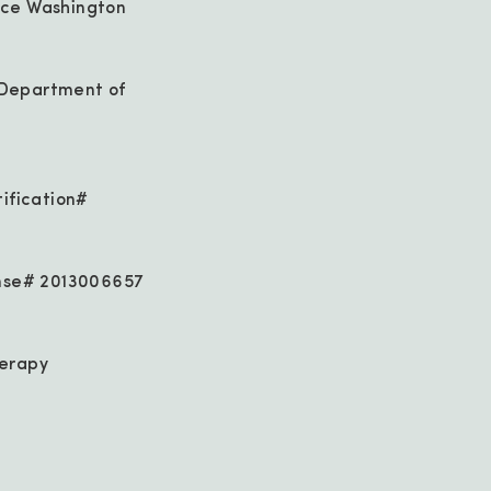
ice Washington
 Department of
tification#
ense# 2013006657
herapy