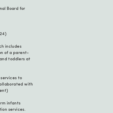
nal Board for
024)
ch includes
on of a parent-
and toddlers at
 services to
Collaborated with
ent)
rm infants
tion services.