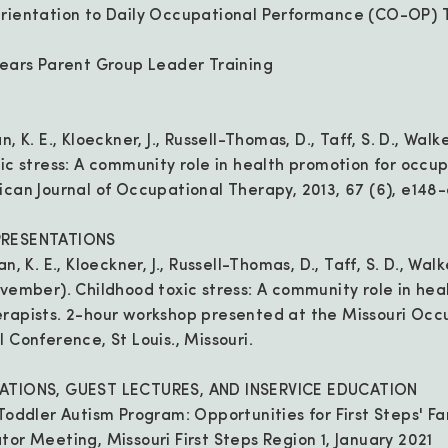
Orientation to Daily Occupational Performance (CO-OP) T
Years Parent Group Leader Training
, K. E., Kloeckner, J., Russell-Thomas, D., Taff, S. D., Walke
xic stress: A community role in health promotion for occu
ican Journal of Occupational Therapy, 2013, 67 (6), e148
PRESENTATIONS
, K. E., Kloeckner, J., Russell-Thomas, D., Taff, S. D., Walk
ovember). Childhood toxic stress: A community role in hea
rapists. 2-hour workshop presented at the Missouri Occ
 Conference, St Louis., Missouri.
TATIONS, GUEST LECTURES, AND INSERVICE EDUCATION
Toddler Autism Program: Opportunities for First Steps' Fa
tor Meeting, Missouri First Steps Region 1, January 2021