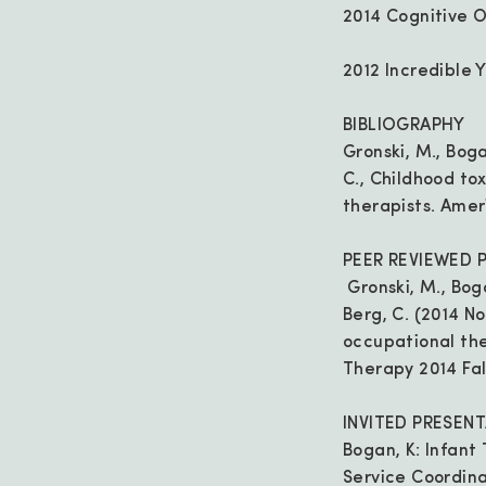
2014 Cognitive 
2012 Incredible 
BIBLIOGRAPHY
Gronski, M., Bogan
C., Childhood to
therapists. Amer
PEER REVIEWED 
Gronski, M., Bogan
Berg, C. (2014 N
occupational the
Therapy 2014 Fall
INVITED PRESEN
Bogan, K: Infant 
Service Coordina