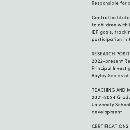
Responsible for 
Central Institut
to children with
IEP goals, track
participation in
RESEARCH POSIT
2022-present Re
Principal Invest
Bayley Scales of
TEACHING AND 
2021-2024 Gradu
University Schoo
development
CERTIFICATIONS