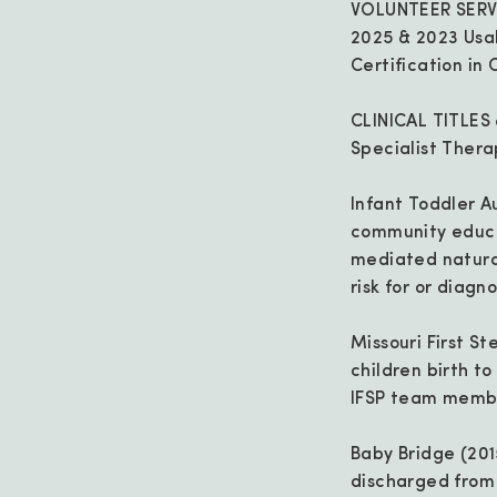
VOLUNTEER SERV
2025 & 2023 Usa
Certification i
CLINICAL TITLES
Specialist Thera
Infant Toddler A
community educat
mediated natural
risk for or diagn
Missouri First S
children birth t
IFSP team membe
Baby Bridge (201
discharged from l