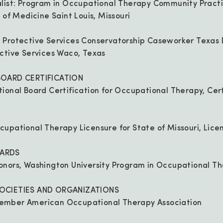
alist: Program in Occupational Therapy Community Pract
 of Medicine Saint Louis, Missouri
 Protective Services Conservatorship Caseworker Texas
ctive Services Waco, Texas
BOARD CERTIFICATION
ional Board Certification for Occupational Therapy, Cer
cupational Therapy Licensure for State of Missouri, Lic
ARDS
onors, Washington University Program in Occupational T
OCIETIES AND ORGANIZATIONS
ember American Occupational Therapy Association