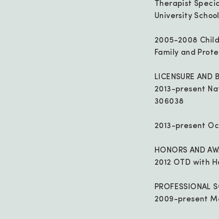
Therapist Speci
University School
2005-2008 Child
Family and Prote
LICENSURE AND 
2013-present Nat
306038
2013-present Oc
HONORS AND AW
2012 OTD with H
PROFESSIONAL S
2009-present M