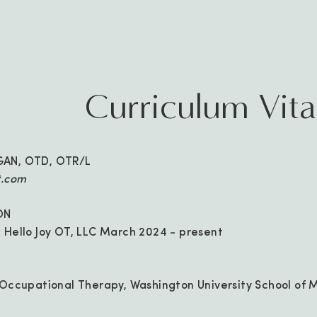
Curriculum Vit
GAN, OTD, OTR/L
t.com
ON
 Hello Joy OT, LLC March 2024 - present
 Occupational Therapy, Washington University School of M