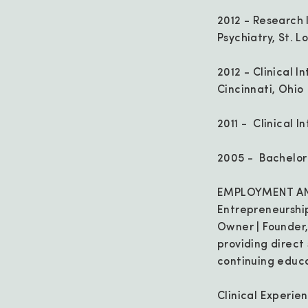
2012 - Research 
Psychiatry, St. Lo
2012 - Clinical 
Cincinnati, Ohio
2011 - Clinical I
2005 - Bachelor o
EMPLOYMENT AN
Entrepreneurshi
Owner | Founder, 
providing direct
continuing educa
Clinical Experie