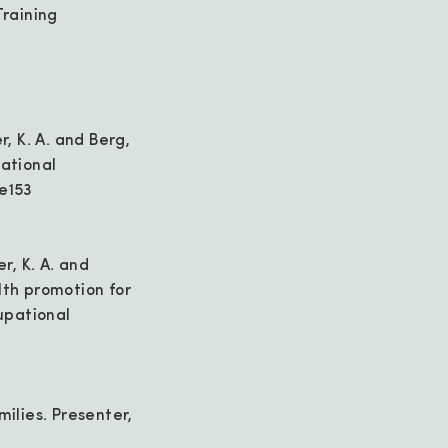
raining
r, K. A. and Berg,
pational
-e153
er, K. A. and
lth promotion for
upational
milies. Presenter,