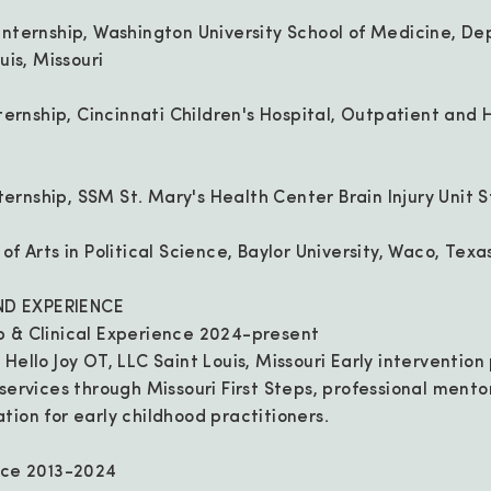
Internship, Washington University School of Medicine, D
uis, Missouri
Internship, Cincinnati Children's Hospital, Outpatient an
nternship, SSM St. Mary's Health Center Brain Injury Unit St
f Arts in Political Science, Baylor University, Waco, Texa
D EXPERIENCE
p & Clinical Experience 2024-present
Hello Joy OT, LLC Saint Louis, Missouri Early intervention
 services through Missouri First Steps, professional mento
tion for early childhood practitioners.
nce 2013-2024