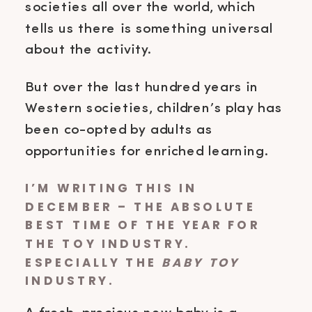
societies all over the world, which
tells us there is something universal
about the activity.
But over the last hundred years in
Western societies, children’s play has
been co-opted by adults as
opportunities for enriched learning.
I’M WRITING THIS IN
DECEMBER – THE ABSOLUTE
BEST TIME OF THE YEAR FOR
THE TOY INDUSTRY.
ESPECIALLY THE
BABY TOY
INDUSTRY.