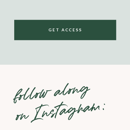
GET ACCESS
follow along
on Instagram: