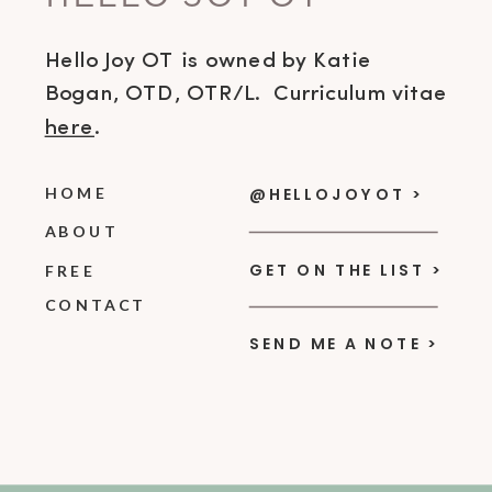
Hello Joy OT is owned by Katie
Bogan, OTD, OTR/L. Curriculum vitae
here
.
HOME
@HELLOJOYOT >
ABOUT
GET ON THE LIST >
FREE
CONTACT
SEND ME A NOTE >