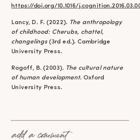
https://doi.org/10.1016/j.cognition.2016.03.0
Lancy, D. F. (2022).
The anthropology
of childhood: Cherubs, chattel,
changelings
(3rd ed.). Cambridge
University Press.
Rogoff, B. (2003).
The cultural nature
of human development
. Oxford
University Press.
add a comment