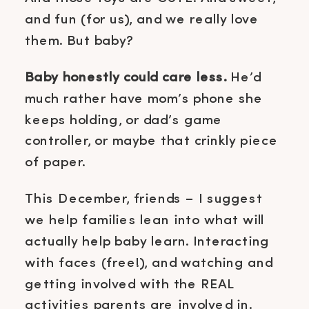
and fun (for us), and we really love
them. But baby?
Baby honestly could care less.
He’d
much rather have mom’s phone she
keeps holding, or dad’s game
controller, or maybe that crinkly piece
of paper.
This December, friends – I suggest
we help families lean into what will
actually help baby learn. Interacting
with faces (free!), and watching and
getting involved with the REAL
activities parents are involved in.