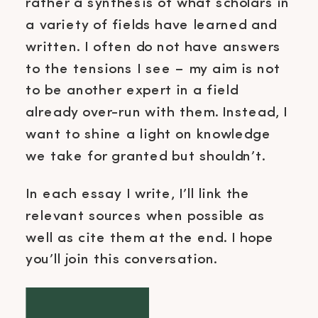
rather a synthesis of what scholars in
a variety of fields have learned and
written. I often do not have answers
to the tensions I see – my aim is not
to be another expert in a field
already over-run with them. Instead, I
want to shine a light on knowledge
we take for granted but shouldn’t.
In each essay I write, I’ll link the
relevant sources when possible as
well as cite them at the end. I hope
you’ll join this conversation.