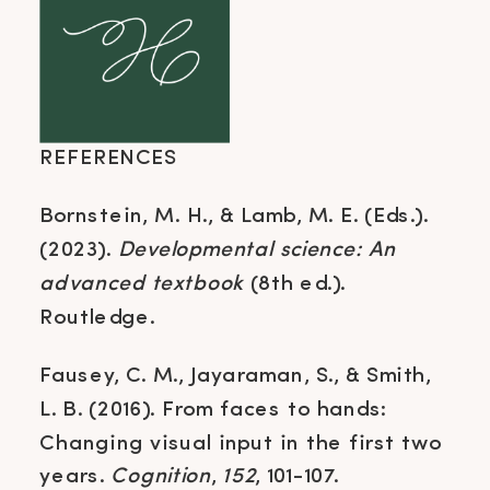
REFERENCES
Bornstein, M. H., & Lamb, M. E. (Eds.).
(2023).
Developmental science: An
advanced textbook
(8th ed.).
Routledge.
Fausey, C. M., Jayaraman, S., & Smith,
L. B. (2016). From faces to hands:
Changing visual input in the first two
years.
Cognition
,
152
, 101-107.