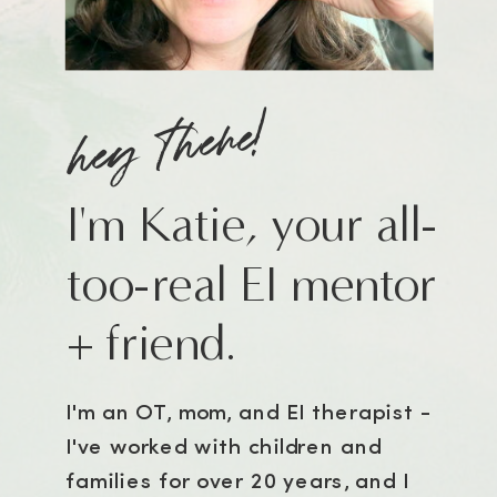
hey there!
I'm Katie, your all-
too-real EI mentor
+ friend.
I'm an OT, mom, and EI therapist -
I've worked with children and
families for over 20 years, and I