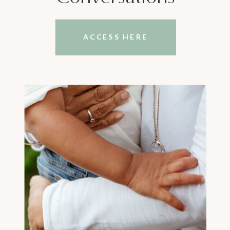
ACCESS HERE