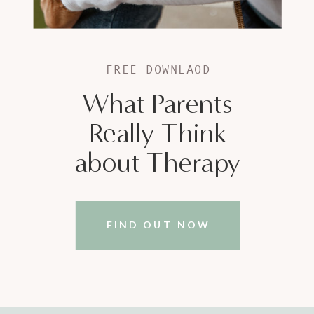
FREE DOWNLAOD
What Parents
Really Think
about Therapy
FIND OUT NOW