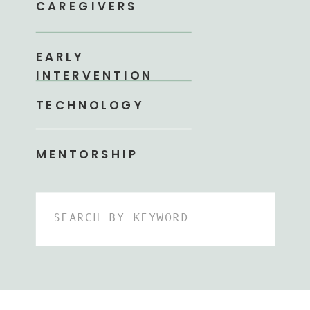
CAREGIVERS
EARLY
INTERVENTION
TECHNOLOGY
MENTORSHIP
Search
for: