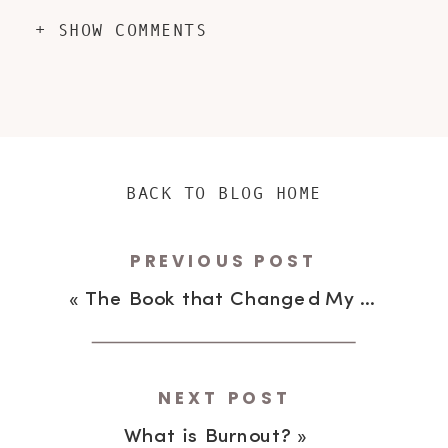
+ SHOW COMMENTS
BACK TO BLOG HOME
PREVIOUS POST
«
The Book that Changed My Life
NEXT POST
What is Burnout?
»