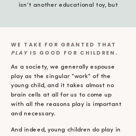
isn’t another educational toy, but
simply being in the middle of
whatever you’re doing?
WE TAKE FOR GRANTED THAT
PLAY
IS GOOD FOR CHILDREN.
As a society, we generally espouse
play as the singular “work” of the
young child, and it takes almost no
brain cells at all for us to come up
with all the reasons play is important
and necessary.
And indeed, young children do play in