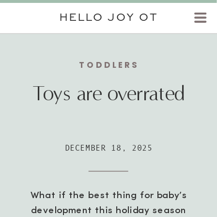
HELLO JOY OT
TODDLERS
Toys are overrated
DECEMBER 18, 2025
What if the best thing for baby’s
development this holiday season