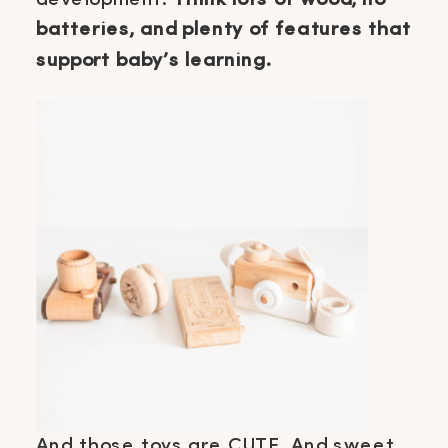
batteries, and plenty of features that
support baby’s learning.
And those toys are CUTE. And sweet,