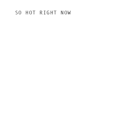
SO HOT RIGHT NOW