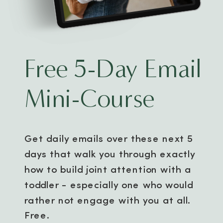
Free 5-Day Email
Mini-Course
Get daily emails over these next 5
days that walk you through exactly
how to build joint attention with a
toddler - especially one who would
rather not engage with you at all.
Free.