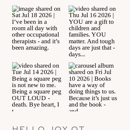
HELLO JOY OT