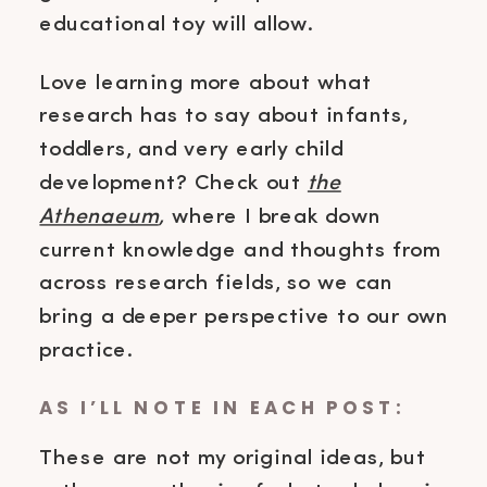
educational toy will allow.
Love learning more about what
research has to say about infants,
toddlers, and very early child
development? Check out
the
Athenaeum
,
where I break down
current knowledge and thoughts from
across research fields, so we can
bring a deeper perspective to our own
practice.
AS I’LL NOTE IN EACH POST:
These are not my original ideas, but