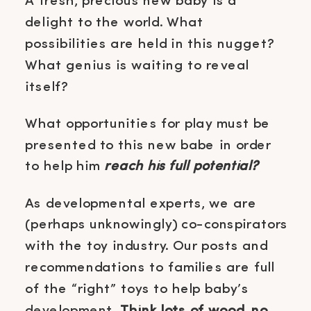
A fresh, precious new baby is a
delight to the world. What
possibilities are held in this nugget?
What genius is waiting to reveal
itself?
What opportunities for play must be
presented to this new babe in order
to help him
reach his full potential?
As developmental experts, we are
(perhaps unknowingly) co-conspirators
with the toy industry. Our posts and
recommendations to families are full
of the “right” toys to help baby’s
development.
Think lots of wood, no