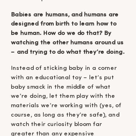
Babies are humans, and humans are
designed from birth to learn how to
be human. How do we do that? By
watching the other humans around us
– and trying to do what they’re doing.
Instead of sticking baby in a corner
with an educational toy – let’s put
baby smack in the middle of what
we’re doing, let them play with the
materials we’re working with (yes, of
course, as long as they’re safe), and
watch their curiosity bloom far
greater than any expensive