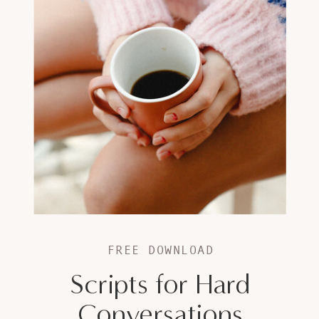
FREE DOWNLOAD
Scripts for Hard
Conversations