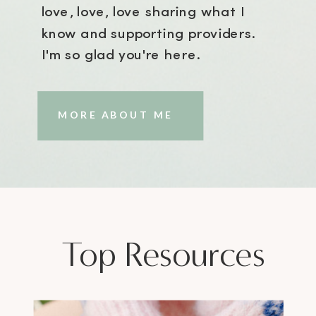
love, love, love sharing what I
know and supporting providers.
I'm so glad you're here.
MORE ABOUT ME
Top Resources