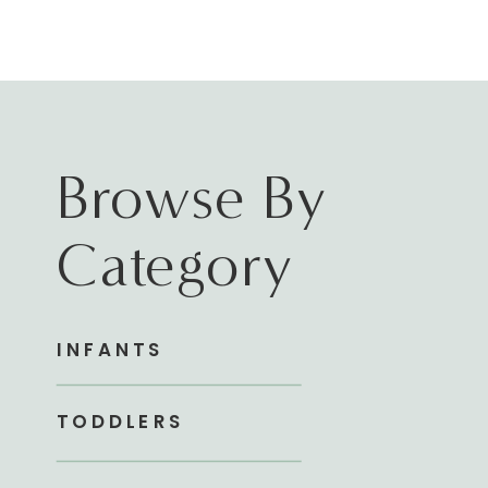
Browse By
Category
INFANTS
TODDLERS