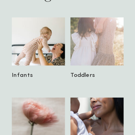
Infants
Toddlers