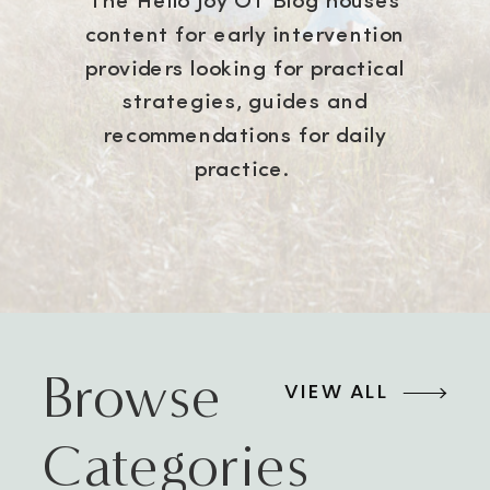
The Hello Joy OT Blog houses
content for early intervention
providers looking for practical
strategies, guides and
recommendations for daily
practice.
Browse
VIEW ALL
Categories