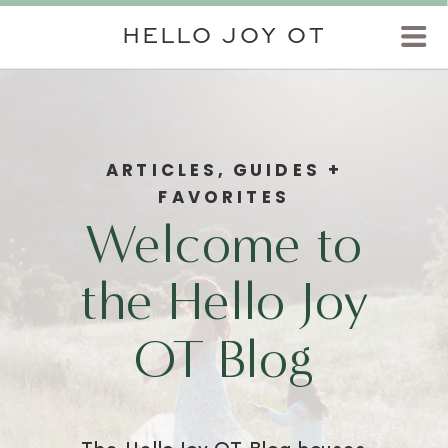
HELLO JOY OT
ARTICLES, GUIDES +
FAVORITES
Welcome to
the Hello Joy
OT Blog