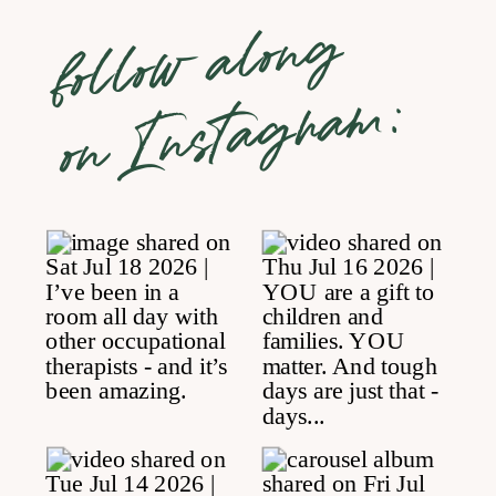
follow along
on Instagram: