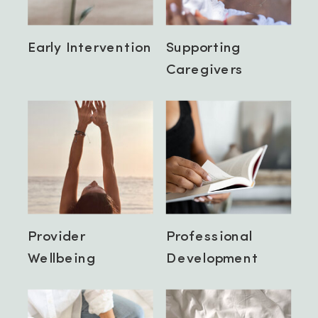
Early Intervention
Supporting
Caregivers
Provider
Professional
Wellbeing
Development