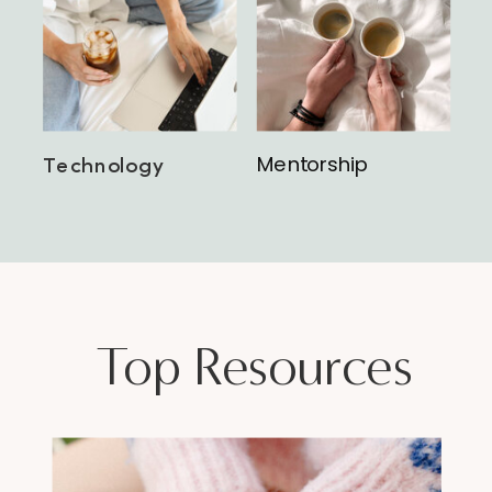
Mentorship
Technology
Top Resources