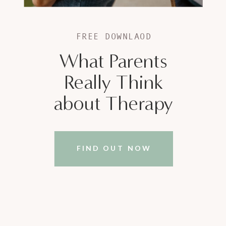
FREE DOWNLAOD
What Parents
Really Think
about Therapy
FIND OUT NOW