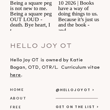
HELLO JOY OT
Hello Joy OT is owned by Katie
Bogan, OTD, OTR/L. Curriculum vitae
here
.
HOME
@HELLOJOYOT >
ABOUT
GET ON THE LIST >
FREE