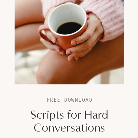
FREE DOWNLOAD
Scripts for Hard
Conversations