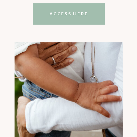
ACCESS HERE