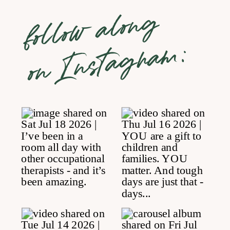
follow along
on Instagram: