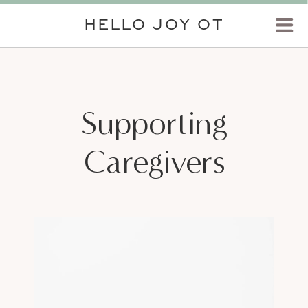
HELLO JOY OT
Supporting
Caregivers