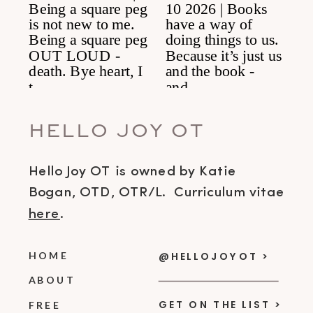
HELLO JOY OT
Hello Joy OT is owned by Katie
Bogan, OTD, OTR/L. Curriculum vitae
here
.
HOME
@HELLOJOYOT >
ABOUT
GET ON THE LIST >
FREE