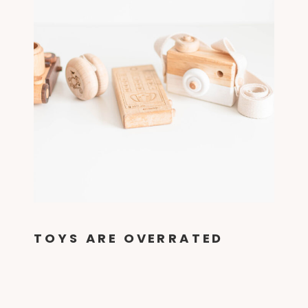
TOYS ARE OVERRATED